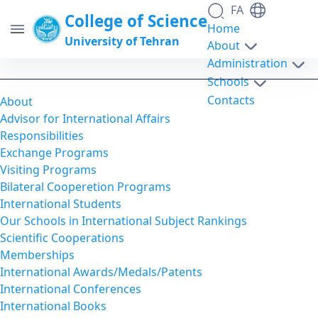
FA
College of Science
Home
University of Tehran
About
Administration
Online Application - science- دانشکدگان
Schools
علوم
Contacts
About
Advisor for International Affairs
Responsibilities
Exchange Programs
Visiting Programs
Bilateral Cooperetion Programs
International Students
Our Schools in International Subject Rankings
Scientific Cooperations
Memberships
International Awards/Medals/Patents
International Conferences
International Books