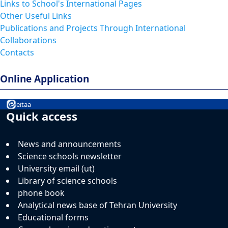
Links to School's International Pages
Other Useful Links
Publications and Projects Through International
Collaborations
Contacts
Online Application
eitaa
Quick access
News and announcements
Science schools newsletter
University email (ut)
Library of science schools
phone book
Analytical news base of Tehran University
Educational forms