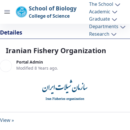
The School
School of Biology
Academic
College of Science
Graduate
Departments
Iranian Fishery Organization - دانشکده
Detailes
Research
زیست شناسی biology
Iranian Fishery Organization
Portal Admin
Modified 8 Years ago.
View »