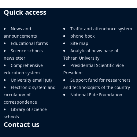
Quick access
News and
Traffic and attendance system
announcements
phone book
Educational forms
Site map
Science schools
Analytical news base of
newsletter
Tehran University
Comprehensive
Presidential Scientific Vice
education system
President
University email (ut)
Support fund for researchers
Electronic system and
and technologists of the country
circulation of
National Elite Foundation
correspondence
Library of science
schools
Contact us