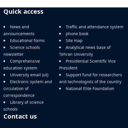
Quick access
News and
Traffic and attendance system
announcements
phone book
Educational forms
Site map
Science schools
Analytical news base of
newsletter
Tehran University
Comprehensive
Presidential Scientific Vice
education system
President
University email (ut)
Support fund for researchers
Electronic system and
and technologists of the country
circulation of
National Elite Foundation
correspondence
Library of science
schools
Contact us