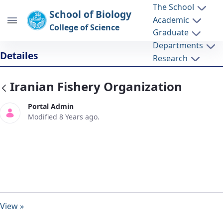
The School
School of Biology
Academic
College of Science
Graduate
Departments
Iranian Fishery Organization - دانشکده
Detailes
Research
زیست شناسی biology
Iranian Fishery Organization
Portal Admin
Modified 8 Years ago.
View »